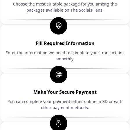
Choose the most suitable package for you among the
packages available on The Socials Fans.
Fill Required Information
Enter the information we need to complete your transactions
smoothly.
Make Your Secure Payment
You can complete your payment either online in 3D or with
other payment methods.