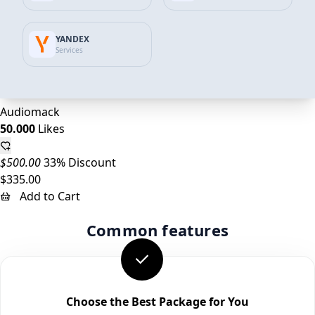
25.000
Likes
YANDEX
$250.00
30% Discount
Services
$175.00
Add to Cart
Audiomack
50.000
Likes
$500.00
33% Discount
$335.00
Add to Cart
Common features
Choose the Best Package for You