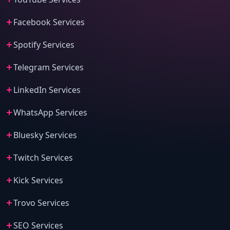
Facebook Services
Spotify Services
Telegram Services
LinkedIn Services
WhatsApp Services
Bluesky Services
Twitch Services
Kick Services
Trovo Services
SEO Services