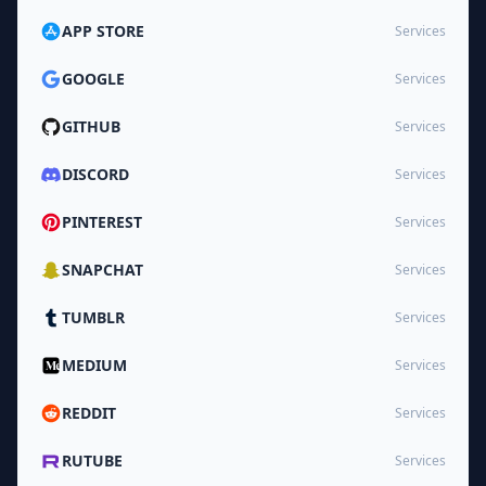
APP STORE
Services
GOOGLE
Services
GITHUB
Services
DISCORD
Services
PINTEREST
Services
SNAPCHAT
Services
TUMBLR
Services
MEDIUM
Services
REDDIT
Services
RUTUBE
Services