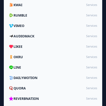
KWAI
Services
RUMBLE
Services
VIMEO
Services
AUDIOMACK
Services
LIKEE
Services
OKRU
Services
LINE
Services
DAILYMOTION
Services
QUORA
Services
REVERBNATION
Services