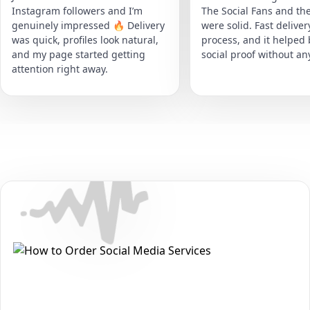
Instagram followers and I’m
The Social Fans and the
genuinely impressed 🔥 Delivery
were solid. Fast delive
was quick, profiles look natural,
process, and it helped
and my page started getting
social proof without an
attention right away.
Secure • Fast • No Password
How to Get Audiomack Likes
Packages on Audiomack