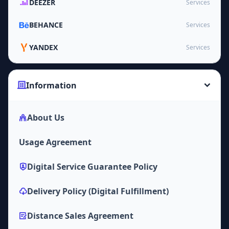
DEEZER
Services
BEHANCE
Services
YANDEX
Services
Information
About Us
Usage Agreement
Digital Service Guarantee Policy
Delivery Policy (Digital Fulfillment)
Distance Sales Agreement