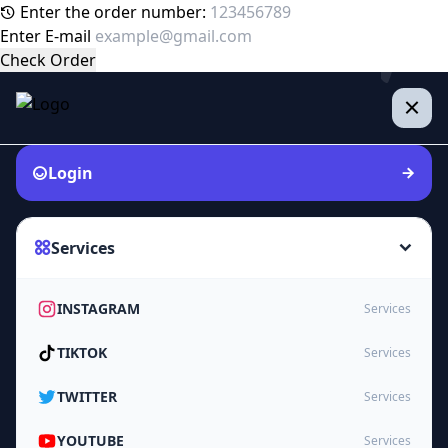
Enter the order number:
Enter E-mail
Check Order
Login
Services
INSTAGRAM
Services
TIKTOK
Services
TWITTER
Services
YOUTUBE
Services