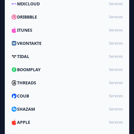
MIXCLOUD
Services
DRIBBBLE
Services
ITUNES
Services
VKONTAKTE
Services
TIDAL
Services
BOOMPLAY
Services
THREADS
Services
COUB
Services
SHAZAM
Services
APPLE
Services