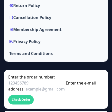
Return Policy
Cancellation Policy
Membership Agreement
Privacy Policy
Terms and Conditions
Enter the order number:
Enter the e-mail
address:
Check Order