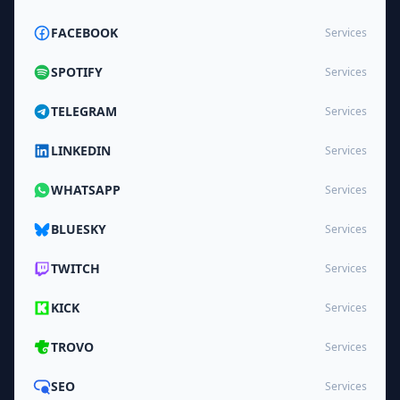
FACEBOOK
Services
SPOTIFY
Services
TELEGRAM
Services
LINKEDIN
Services
WHATSAPP
Services
BLUESKY
Services
TWITCH
Services
KICK
Services
TROVO
Services
SEO
Services