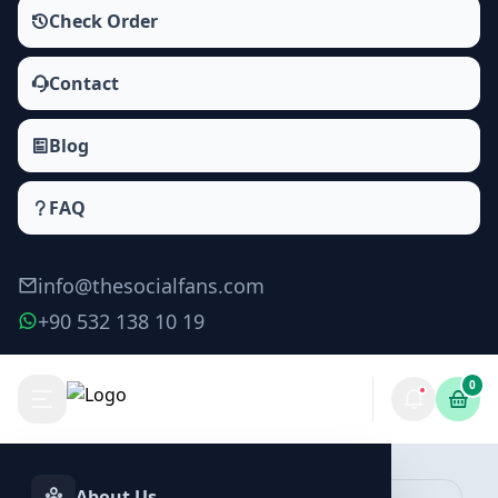
Check Order
Contact
Blog
FAQ
info@thesocialfans.com
+90 532 138 10 19
0
Audiomack Likes Packages
Likes
About Us