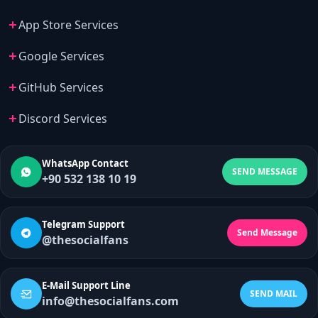
App Store Services
Google Services
GitHub Services
Discord Services
WhatsApp Contact
SEND MESSAGE
+90 532 138 10 19
Telegram Support
Send Message
@thesocialfans
E-Mail Support Line
SEND MAIL
info@thesocialfans.com