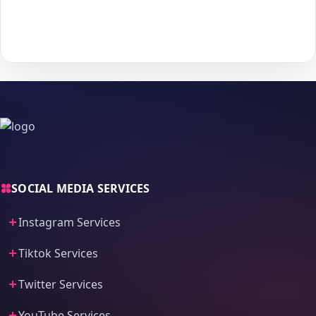
With
The Social Fans
, boosting your
Audiomack
performance is
simple.
No password needed
— just a smooth, secure order
process and fast delivery.
SOCIAL MEDIA SERVICES
Instagram Services
Tiktok Services
Twitter Services
YouTube Services