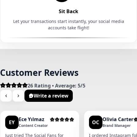
Sit Back
Let your transactions start instantly, your social media
accounts take flight!
Customer Reviews
26 Rating • Average: 5/5
Write a review
Ece Yılmaz
Olivia Carter
EY
OC
Content Creator
Brand Manager
Just tried The Social Fans for
I ordered Instagram fol