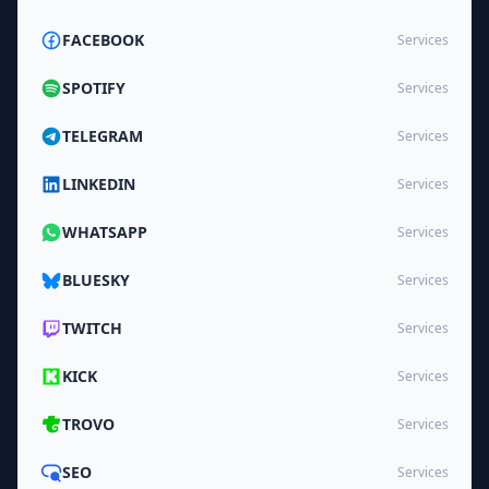
FACEBOOK
Services
SPOTIFY
Services
TELEGRAM
Services
LINKEDIN
Services
WHATSAPP
Services
BLUESKY
Services
TWITCH
Services
KICK
Services
TROVO
Services
SEO
Services