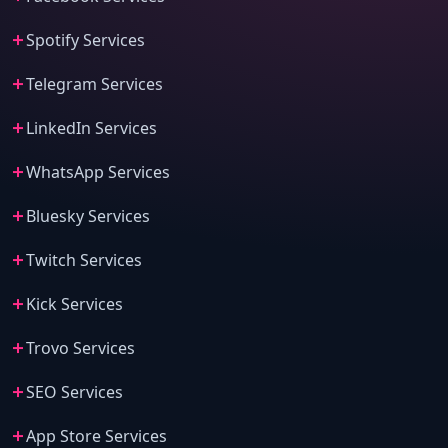
Spotify Services
Telegram Services
LinkedIn Services
WhatsApp Services
Bluesky Services
Twitch Services
Kick Services
Trovo Services
SEO Services
App Store Services