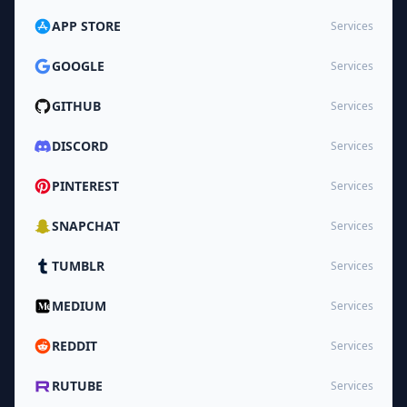
APP STORE
Services
GOOGLE
Services
GITHUB
Services
DISCORD
Services
PINTEREST
Services
SNAPCHAT
Services
TUMBLR
Services
MEDIUM
Services
REDDIT
Services
RUTUBE
Services