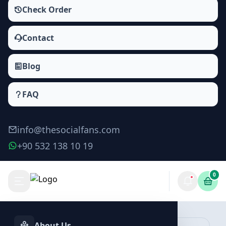
Check Order
Contact
Blog
FAQ
info@thesocialfans.com
+90 532 138 10 19
0
Behance Saves Packages
Saves
About Us