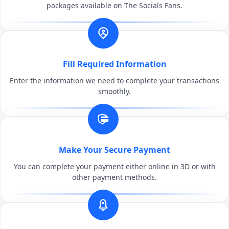
packages available on The Socials Fans.
Fill Required Information
Enter the information we need to complete your transactions
smoothly.
Make Your Secure Payment
You can complete your payment either online in 3D or with
other payment methods.