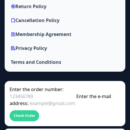
Return Policy
Cancellation Policy
Membership Agreement
Privacy Policy
Terms and Conditions
Enter the order number:
Enter the e-mail
address:
Check Order