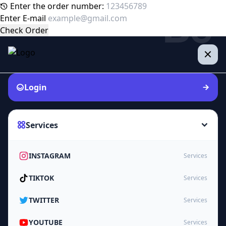
Enter the order number:
Enter E-mail
Check Order
Login
Services
INSTAGRAM
Services
TIKTOK
Services
TWITTER
Services
YOUTUBE
Services