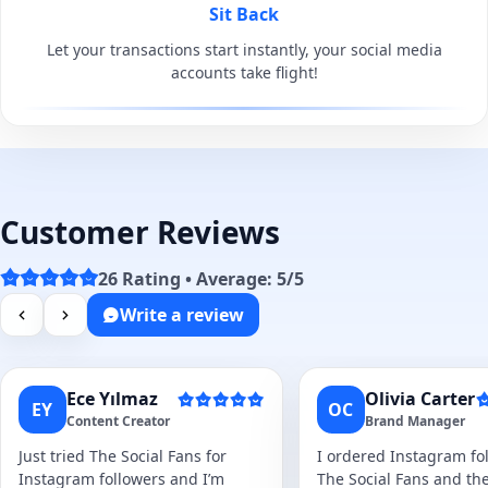
Sit Back
Let your transactions start instantly, your social media
accounts take flight!
Customer Reviews
26 Rating • Average: 5/5
Write a review
Ece Yılmaz
Olivia Carter
EY
OC
Content Creator
Brand Manager
Just tried The Social Fans for
I ordered Instagram fol
Instagram followers and I’m
The Social Fans and the