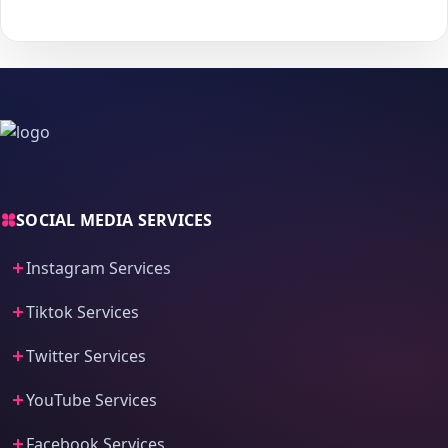
process and fast delivery.
SOCIAL MEDIA SERVICES
Instagram Services
Tiktok Services
Twitter Services
YouTube Services
Facebook Services