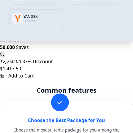
$1,125.00
34% Discount
YANDEX
$746.59
Services
Add to Cart
Behance
50.000
Saves
$2,250.00
37% Discount
$1,417.50
Add to Cart
Common features
Choose the Best Package for You
Choose the most suitable package for you among the