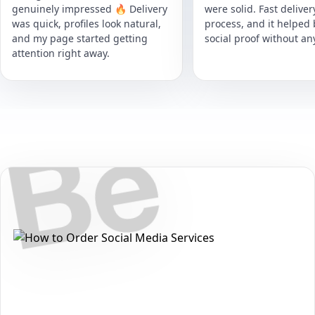
genuinely impressed 🔥 Delivery
were solid. Fast delive
was quick, profiles look natural,
process, and it helped
and my page started getting
social proof without an
attention right away.
Secure • Fast • No Password
How to Get Behance Saves Packages
on Behance
Want to grow your reach and strengthen your presence on