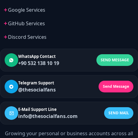
Google Services
GitHub Services
Discord Services
WhatsApp Contact
SEND MESSAGE
+90 532 138 10 19
Telegram Support
Send Message
@thesocialfans
E-Mail Support Line
SEND MAIL
info@thesocialfans.com
Growing your personal or business accounts across all
WhatsApp Contact