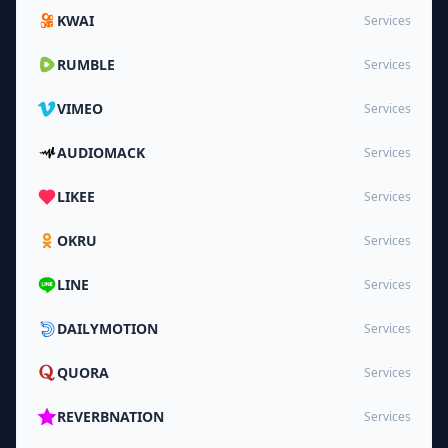
KWAI
Services
RUMBLE
Services
VIMEO
Services
AUDIOMACK
Services
LIKEE
Services
OKRU
Services
LINE
Services
DAILYMOTION
Services
QUORA
Services
REVERBNATION
Services