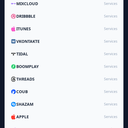
MIXCLOUD
Services
DRIBBBLE
Services
ITUNES
Services
VKONTAKTE
Services
TIDAL
Services
BOOMPLAY
Services
THREADS
Services
COUB
Services
SHAZAM
Services
APPLE
Services