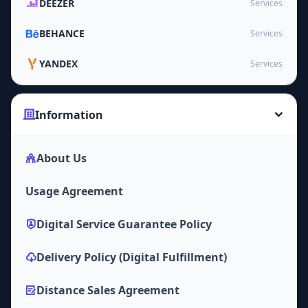
DEEZER
Services
BEHANCE
Services
YANDEX
Services
Information
About Us
Usage Agreement
Digital Service Guarantee Policy
Delivery Policy (Digital Fulfillment)
Distance Sales Agreement