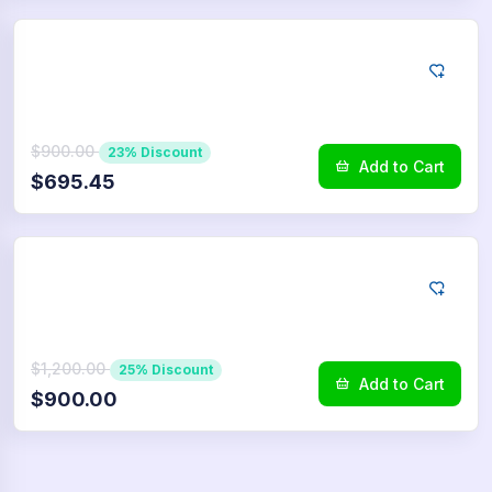
LINE
7500
Reactions
$900.00
23% Discount
Add to Cart
$695.45
LINE
10.000
Reactions
$1,200.00
25% Discount
Add to Cart
$900.00