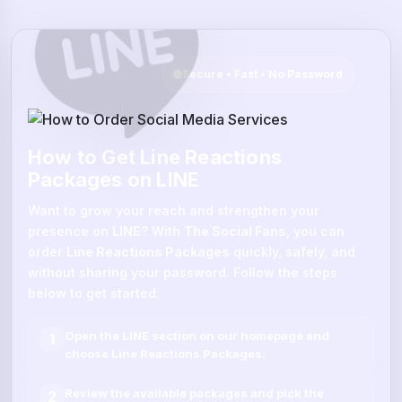
Secure • Fast • No Password
How to Get Line Reactions
Packages on LINE
Want to grow your reach and strengthen your
presence on
LINE
? With
The Social Fans
, you can
order
Line Reactions Packages
quickly, safely, and
without sharing your password. Follow the steps
below to get started:
Open the
LINE
section on our homepage and
1
choose
Line Reactions Packages
.
Review the available packages and pick the
2