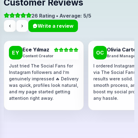
Customer Reviews
26 Rating • Average: 5/5
Write a review
Ece Yılmaz
Olivia Carte
EY
OC
Content Creator
Brand Manager
Just tried The Social Fans for
I ordered Instagram 
Instagram followers and I’m
via The Social Fans
genuinely impressed 🔥 Delivery
results were solid. F
was quick, profiles look natural,
smooth process, and
and my page started getting
boost my social proo
attention right away.
any hassle.