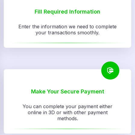
Fill Required Information
Enter the information we need to complete
your transactions smoothly.
Make Your Secure Payment
You can complete your payment either
online in 3D or with other payment
methods.