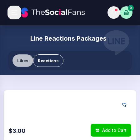
0
Line Reactions Packages
Likes
Reactions
LINE
25
Reactions
$3.00
Add to Cart