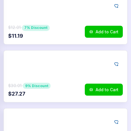
LINE
100
Reactions
$12.01
7% Discount
Add to Cart
$11.19
LINE
250
Reactions
$30.01
9% Discount
Add to Cart
$27.27
LINE
500
Reactions