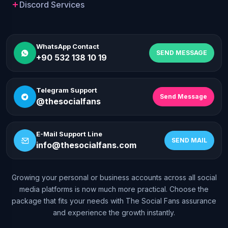
Discord Services
WhatsApp Contact
SEND MESSAGE
+90 532 138 10 19
Telegram Support
Send Message
@thesocialfans
E-Mail Support Line
SEND MAIL
info@thesocialfans.com
Growing your personal or business accounts across all social
WhatsApp Contact
media platforms is now much more practical. Choose the
+90 532 138 10 19
package that fits your needs with The Social Fans assurance
and experience the growth instantly.
Telegram Support