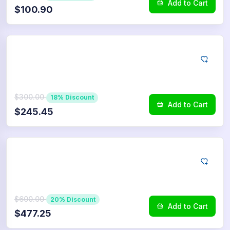
Add to Cart
$100.90
LINE
2.500
Reactions
$300.00
18% Discount
Add to Cart
$245.45
LINE
5.000
Reactions
$600.00
20% Discount
Add to Cart
$477.25