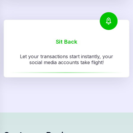
Sit Back
Let your transactions start instantly, your
social media accounts take flight!