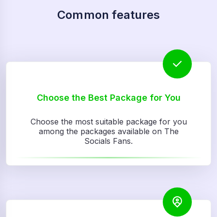
Common features
Choose the Best Package for You
Choose the most suitable package for you
among the packages available on The
Socials Fans.