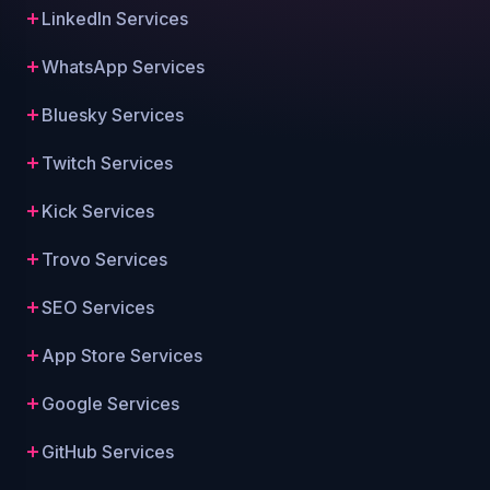
LinkedIn Services
WhatsApp Services
Bluesky Services
Twitch Services
Kick Services
Trovo Services
SEO Services
App Store Services
Google Services
GitHub Services