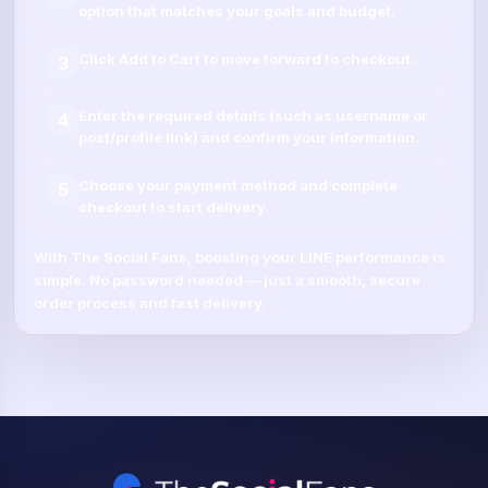
option that matches your goals and budget.
Click
Add to Cart
to move forward to checkout.
3
Enter the required details (such as
username
or
4
post/profile link
) and confirm your information.
Choose your payment method and complete
5
checkout to start delivery.
With
The Social Fans
, boosting your
LINE
performance is
simple.
No password needed
— just a smooth, secure
order process and fast delivery.