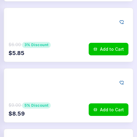
LINE
50
Reactions
$6.00
3% Discount
Add to Cart
$5.85
LINE
75
Reactions
$9.00
5% Discount
Add to Cart
$8.59