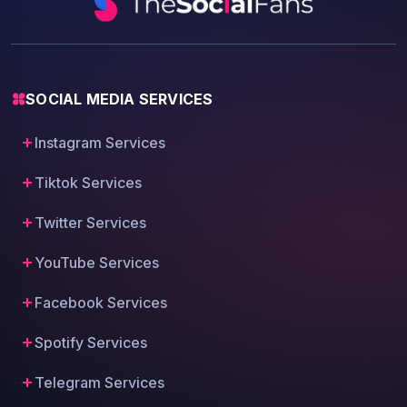
SOCIAL MEDIA SERVICES
Instagram Services
Tiktok Services
Twitter Services
YouTube Services
Facebook Services
Spotify Services
Telegram Services