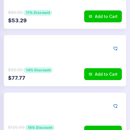
$60.00
11% Discount
Add to Cart
$53.29
LINE
750
Reactions
$90.00
14% Discount
Add to Cart
$77.77
LINE
1.000
Reactions
$120.00
16% Discount