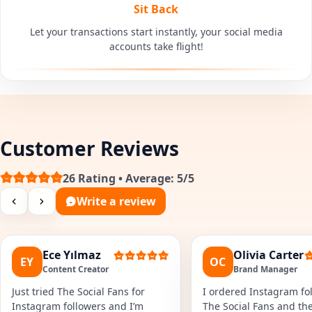
Sit Back
Let your transactions start instantly, your social media
accounts take flight!
Customer Reviews
26 Rating • Average: 5/5
Write a review
Ece Yılmaz
Olivia Carter
EY
OC
Content Creator
Brand Manager
Just tried The Social Fans for
I ordered Instagram fol
Instagram followers and I’m
The Social Fans and the