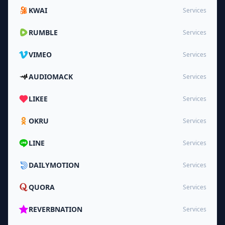
KWAI
Services
RUMBLE
Services
VIMEO
Services
AUDIOMACK
Services
LIKEE
Services
OKRU
Services
LINE
Services
DAILYMOTION
Services
QUORA
Services
REVERBNATION
Services