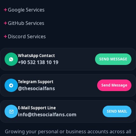
Google Services
GitHub Services
Discord Services
WhatsApp Contact
SEND MESSAGE
+90 532 138 10 19
Telegram Support
Send Message
@thesocialfans
E-Mail Support Line
SEND MAIL
info@thesocialfans.com
Growing your personal or business accounts across all
WhatsApp Contact