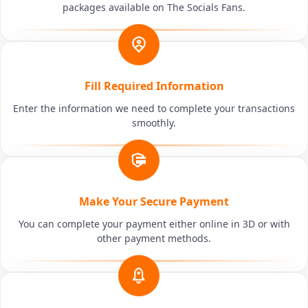
packages available on The Socials Fans.
Fill Required Information
Enter the information we need to complete your transactions
smoothly.
Make Your Secure Payment
You can complete your payment either online in 3D or with
other payment methods.