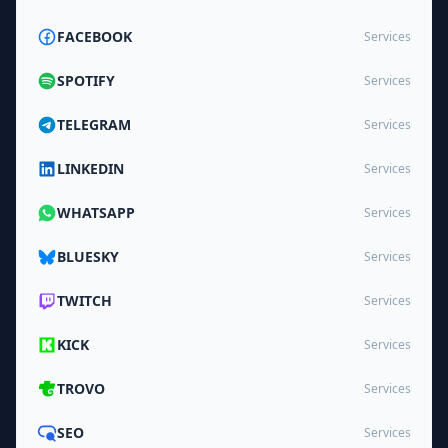
FACEBOOK
Services
SPOTIFY
Services
TELEGRAM
Services
LINKEDIN
Services
WHATSAPP
Services
BLUESKY
Services
TWITCH
Services
KICK
Services
TROVO
Services
SEO
Services