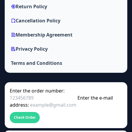
Return Policy
Cancellation Policy
Membership Agreement
Privacy Policy
Terms and Conditions
Enter the order number:
Enter the e-mail
address:
Check Order