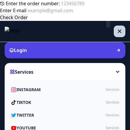
Enter the order number:
Enter E-mail
Check Order
Login
Services
INSTAGRAM
Services
TIKTOK
Services
TWITTER
Services
YOUTUBE
Services