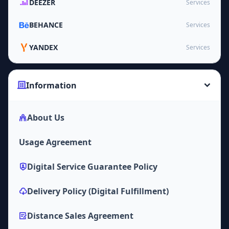
DEEZER
Services
BEHANCE
Services
YANDEX
Services
Information
About Us
Usage Agreement
Digital Service Guarantee Policy
Delivery Policy (Digital Fulfillment)
Distance Sales Agreement