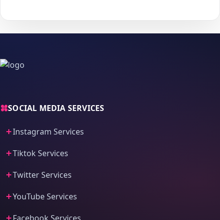
process and fast delivery.
SOCIAL MEDIA SERVICES
Instagram Services
Tiktok Services
Twitter Services
YouTube Services
Facebook Services