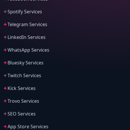
Spotify Services
Telegram Services
LinkedIn Services
WhatsApp Services
Bluesky Services
Twitch Services
Kick Services
Trovo Services
SEO Services
App Store Services