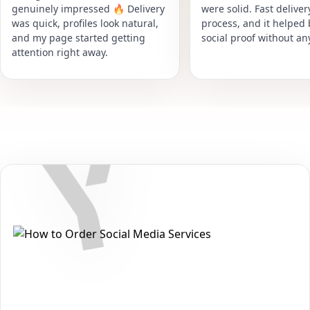
genuinely impressed 🔥 Delivery
were solid. Fast delive
was quick, profiles look natural,
process, and it helped
and my page started getting
social proof without an
attention right away.
Secure • Fast • No Password
How to Get Yandex Zen Comments
Packages on Yandex
Want to grow your reach and strengthen your presence on