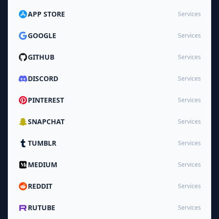
APP STORE
Services
GOOGLE
Services
GITHUB
Services
DISCORD
Services
PINTEREST
Services
SNAPCHAT
Services
TUMBLR
Services
MEDIUM
Services
REDDIT
Services
RUTUBE
Services