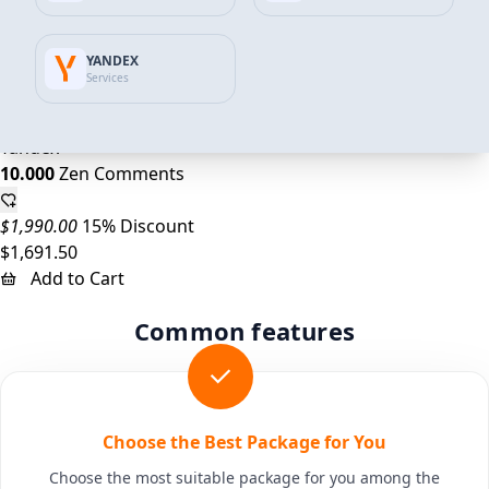
$995.00
14% Discount
YANDEX
$859.32
Services
Add to Cart
Yandex
10.000
Zen Comments
$1,990.00
15% Discount
$1,691.50
Add to Cart
Common features
Choose the Best Package for You
Choose the most suitable package for you among the