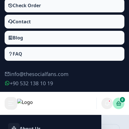
Check Order
Contact
Blog
FAQ
info@thesocialfans.com
+90 532 138 10 19
0
Yandex Zen Comments Packages
Zen Comments
About Us