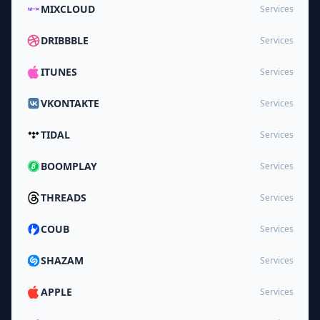
MIXCLOUD
Services
DRIBBBLE
Services
ITUNES
Services
VKONTAKTE
Services
TIDAL
Services
BOOMPLAY
Services
THREADS
Services
COUB
Services
SHAZAM
Services
APPLE
Services