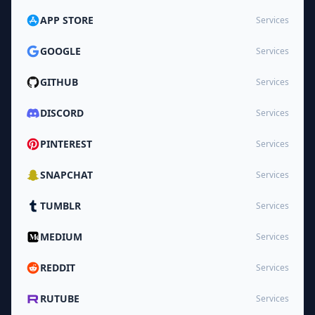
APP STORE
Services
GOOGLE
Services
GITHUB
Services
DISCORD
Services
PINTEREST
Services
SNAPCHAT
Services
TUMBLR
Services
MEDIUM
Services
REDDIT
Services
RUTUBE
Services