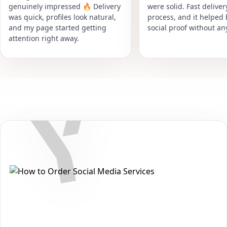
genuinely impressed 🔥 Delivery
were solid. Fast delive
was quick, profiles look natural,
process, and it helped
and my page started getting
social proof without an
attention right away.
Secure • Fast • No Password
How to Get Yandex Zen Likes
Packages on Yandex
Want to grow your reach and strengthen your presence on