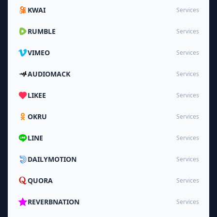
KWAI
Services
RUMBLE
Services
VIMEO
Services
AUDIOMACK
Services
LIKEE
Services
OKRU
Services
LINE
Services
DAILYMOTION
Services
QUORA
Services
REVERBNATION
Services