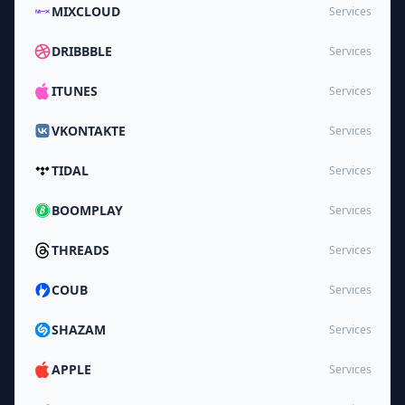
MIXCLOUD
Services
DRIBBBLE
Services
ITUNES
Services
VKONTAKTE
Services
TIDAL
Services
BOOMPLAY
Services
THREADS
Services
COUB
Services
SHAZAM
Services
APPLE
Services