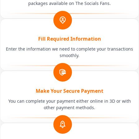
packages available on The Socials Fans.
Fill Required Information
Enter the information we need to complete your transactions
smoothly.
Make Your Secure Payment
You can complete your payment either online in 3D or with
other payment methods.