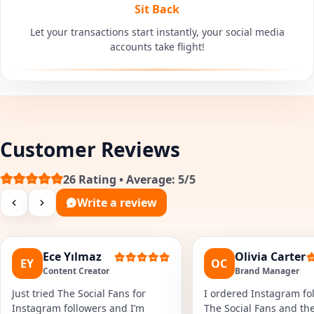
Sit Back
Let your transactions start instantly, your social media
accounts take flight!
Customer Reviews
26 Rating • Average: 5/5
Write a review
Ece Yılmaz
Olivia Carter
EY
OC
Content Creator
Brand Manager
Just tried The Social Fans for
I ordered Instagram fol
Instagram followers and I’m
The Social Fans and the