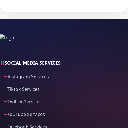
process and fast delivery.
SOCIAL MEDIA SERVICES
Instagram Services
Tiktok Services
Twitter Services
YouTube Services
Facebook Services