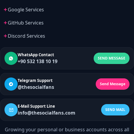
Google Services
GitHub Services
Discord Services
WhatsApp Contact
SEND MESSAGE
+90 532 138 10 19
Telegram Support
Send Message
@thesocialfans
E-Mail Support Line
SEND MAIL
info@thesocialfans.com
Growing your personal or business accounts across all
WhatsApp Contact