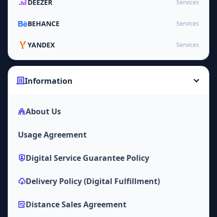
DEEZER
Services
BEHANCE
Services
YANDEX
Services
Information
About Us
Usage Agreement
Digital Service Guarantee Policy
Delivery Policy (Digital Fulfillment)
Distance Sales Agreement