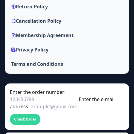
Return Policy
Cancellation Policy
Membership Agreement
Privacy Policy
Terms and Conditions
Enter the order number:
Enter the e-mail
address:
Check Order