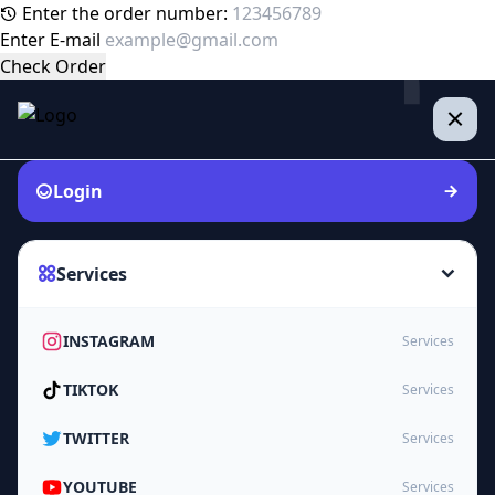
Enter the order number:
Enter E-mail
Check Order
Login
Services
INSTAGRAM
Services
TIKTOK
Services
TWITTER
Services
YOUTUBE
Services