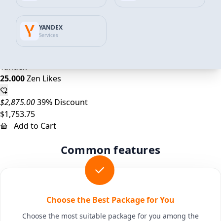
$1,150.00
35% Discount
YANDEX
$742.25
Services
Add to Cart
Yandex
25.000
Zen Likes
$2,875.00
39% Discount
$1,753.75
Add to Cart
Common features
Choose the Best Package for You
Choose the most suitable package for you among the