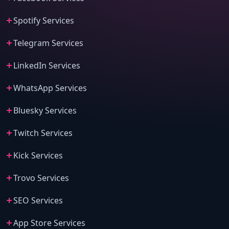
Spotify Services
Telegram Services
LinkedIn Services
WhatsApp Services
Bluesky Services
Twitch Services
Kick Services
Trovo Services
SEO Services
App Store Services