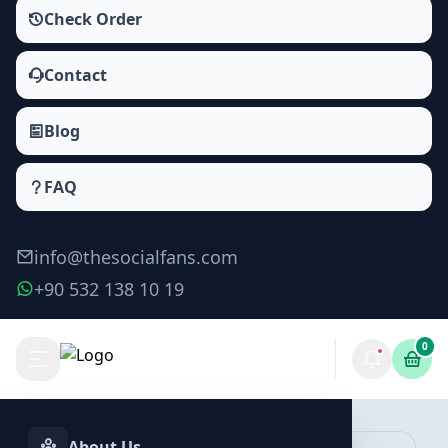
Check Order
Contact
Blog
FAQ
info@thesocialfans.com
+90 532 138 10 19
0
Yandex Zen Likes Packages
Zen Likes
About Us