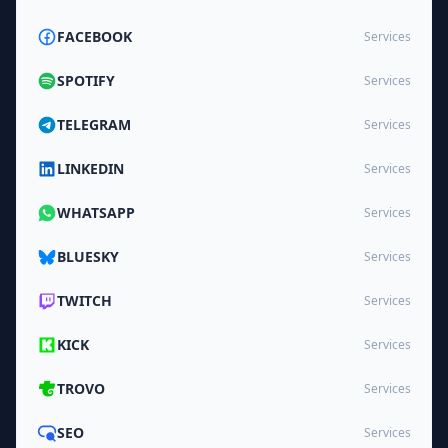
FACEBOOK
Services
SPOTIFY
Services
TELEGRAM
Services
LINKEDIN
Services
WHATSAPP
Services
BLUESKY
Services
TWITCH
Services
KICK
Services
TROVO
Services
SEO
Services