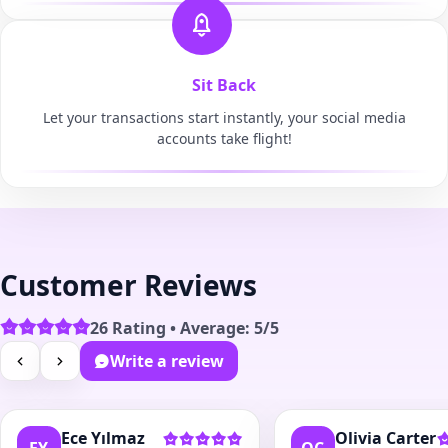
Sit Back
Let your transactions start instantly, your social media
accounts take flight!
Customer Reviews
26 Rating • Average: 5/5
Write a review
Ece Yılmaz
Olivia Carter