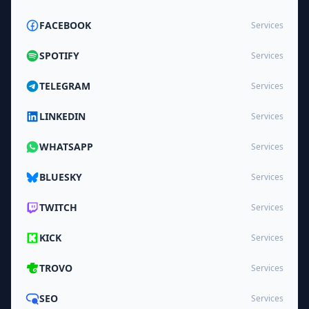
FACEBOOK
Services
SPOTIFY
Services
TELEGRAM
Services
LINKEDIN
Services
WHATSAPP
Services
BLUESKY
Services
TWITCH
Services
KICK
Services
TROVO
Services
SEO
Services