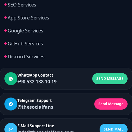
SEO Services
App Store Services
Google Services
GitHub Services
Discord Services
WhatsApp Contact
SEND MESSAGE
+90 532 138 10 19
Telegram Support
Send Message
@thesocialfans
E-Mail Support Line
SEND MAIL