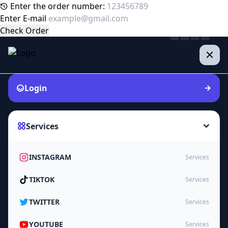
Enter the order number:
Enter E-mail
Check Order
Login
Services
INSTAGRAM
Services
TIKTOK
Services
TWITTER
Services
YOUTUBE
Services