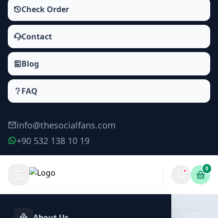
Check Order
Contact
Blog
FAQ
info@thesocialfans.com
+90 532 138 10 19
0
Deezer Album Followers Packages
Followers
About Us