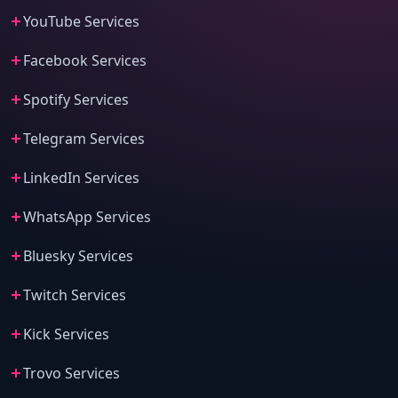
YouTube Services
Facebook Services
Spotify Services
Telegram Services
LinkedIn Services
WhatsApp Services
Bluesky Services
Twitch Services
Kick Services
Trovo Services