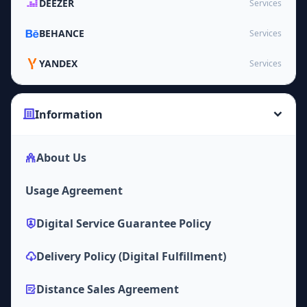
DEEZER
Services
BEHANCE
Services
YANDEX
Services
Information
About Us
Usage Agreement
Digital Service Guarantee Policy
Delivery Policy (Digital Fulfillment)
Distance Sales Agreement