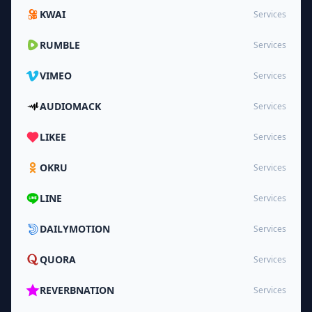
KWAI
Services
RUMBLE
Services
VIMEO
Services
AUDIOMACK
Services
LIKEE
Services
OKRU
Services
LINE
Services
DAILYMOTION
Services
QUORA
Services
REVERBNATION
Services