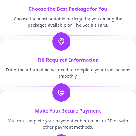
Choose the Best Package for You
Choose the most suitable package for you among the
packages available on The Socials Fans.
Fill Required Information
Enter the information we need to complete your transactions
smoothly.
Make Your Secure Payment
You can complete your payment either online in 3D or with
other payment methods.