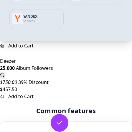
Deezer
YANDEX
10.000
Album Followers
Services
$300.00
35% Discount
$193.64
Add to Cart
Deezer
25.000
Album Followers
$750.00
39% Discount
$457.50
Add to Cart
Common features