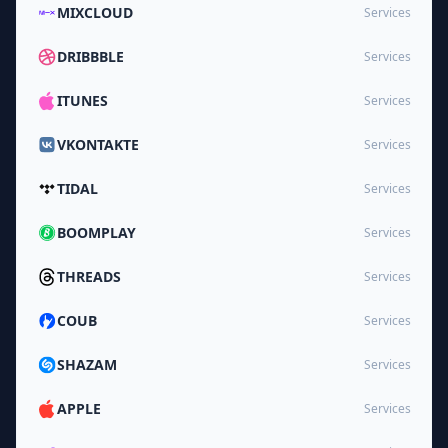
MIXCLOUD
Services
DRIBBBLE
Services
ITUNES
Services
VKONTAKTE
Services
TIDAL
Services
BOOMPLAY
Services
THREADS
Services
COUB
Services
SHAZAM
Services
APPLE
Services