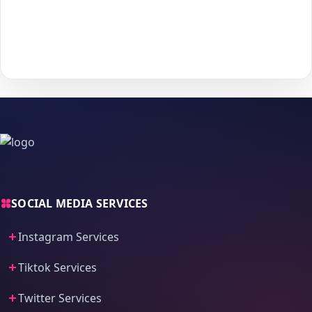
With
The Social Fans
, boosting your
Deezer
performance is
simple.
No password needed
— just a smooth, secure order
process and fast delivery.
SOCIAL MEDIA SERVICES
Instagram Services
Tiktok Services
Twitter Services