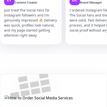
EY
OC
Content Creator
Brand Manager
Just tried The Social Fans for
I ordered Instagram fol
Instagram followers and I’m
The Social Fans and the
genuinely impressed 🔥 Delivery
were solid. Fast delive
was quick, profiles look natural,
process, and it helped
and my page started getting
social proof without an
attention right away.
Secure • Fast • No Password