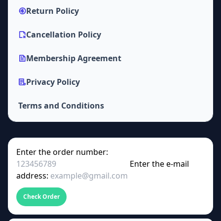
Return Policy
Cancellation Policy
Membership Agreement
Privacy Policy
Terms and Conditions
Enter the order number:
Enter the e-mail
address:
Check Order