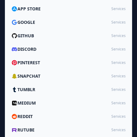
APP STORE
Services
GOOGLE
Services
GITHUB
Services
DISCORD
Services
PINTEREST
Services
SNAPCHAT
Services
TUMBLR
Services
MEDIUM
Services
REDDIT
Services
RUTUBE
Services