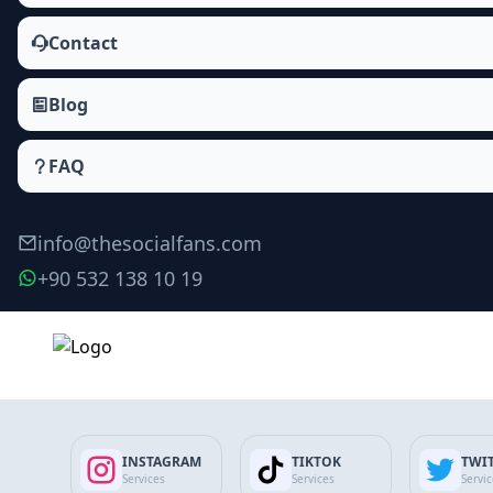
Contact
Blog
FAQ
info@thesocialfans.com
+90 532 138 10 19
Deezer Fans Packages
Followers
INSTAGRAM
TIKTOK
TWI
Fans
Services
Services
Servi
Album Followers