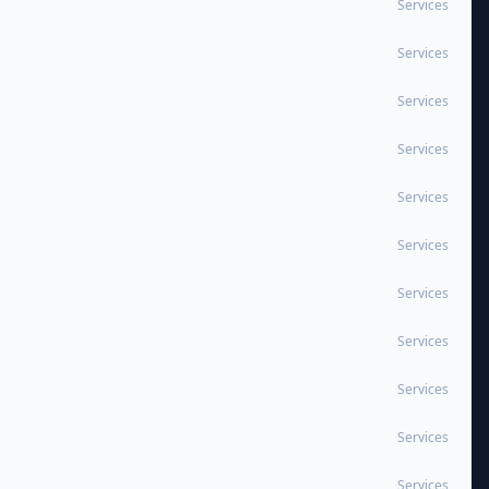
Services
Services
Services
Services
Services
Services
Services
Services
Services
Services
Services