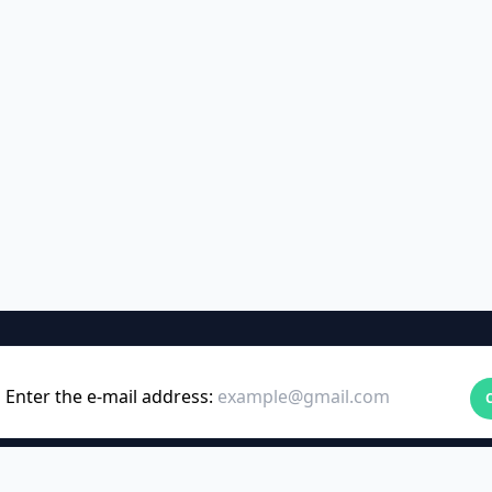
Enter the e-mail address: