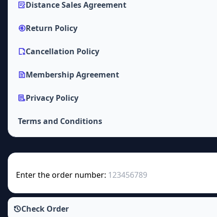
Distance Sales Agreement
Return Policy
Cancellation Policy
Membership Agreement
Privacy Policy
Terms and Conditions
Enter the order number:
Check Order