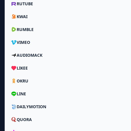
RUTUBE
KWAI
RUMBLE
VIMEO
AUDIOMACK
LIKEE
OKRU
LINE
DAILYMOTION
QUORA