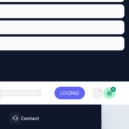
0
INFORMATION
BLOG
LOGIN
Contact
OTIFY
TELEGRAM
LINKEDIN
vices
Services
Services