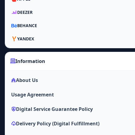
DEEZER
BEHANCE
YANDEX
Information
About Us
Usage Agreement
Digital Service Guarantee Policy
Delivery Policy (Digital Fulfillment)