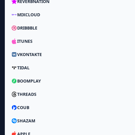
REVERBNATION
MIXCLOUD
DRIBBBLE
ITUNES
VKONTAKTE
TIDAL
BOOMPLAY
THREADS
COUB
SHAZAM
APPLE