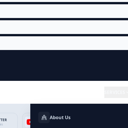
SERVICES
About Us
TTER
YOUTUBE
FACEBOOK
SP
ces
Services
Services
Ser