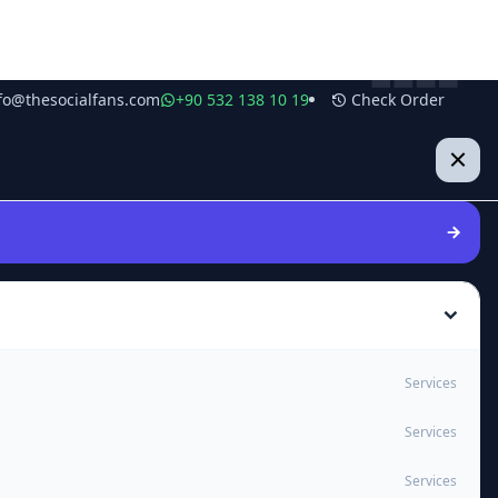
fo@thesocialfans.com
+90 532 138 10 19
Check Order
Services
Services
Services