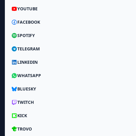
YOUTUBE
FACEBOOK
SPOTIFY
TELEGRAM
LINKEDIN
WHATSAPP
BLUESKY
TWITCH
KICK
TROVO