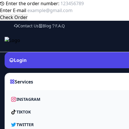
Enter the order number:
Enter E-mail
Check Order
Contact Us
Blog
F.A.Q
Login
Services
INSTAGRAM
TIKTOK
TWITTER