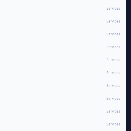
Services
Services
Services
Services
Services
Services
Services
Services
Services
Services