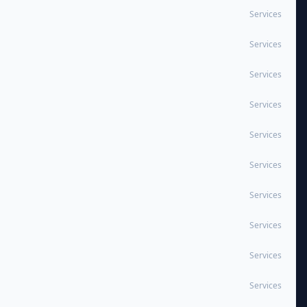
Services
Services
Services
Services
Services
Services
Services
Services
Services
Services