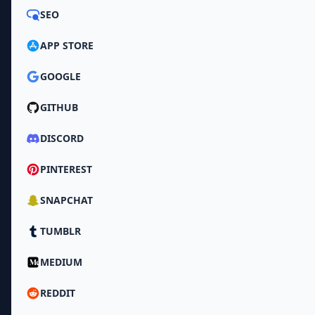
SEO
APP STORE
GOOGLE
GITHUB
DISCORD
PINTEREST
SNAPCHAT
TUMBLR
MEDIUM
REDDIT