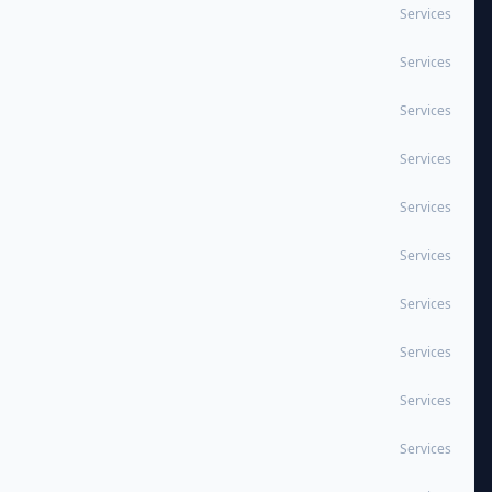
Services
Services
Services
Services
Services
Services
Services
Services
Services
Services