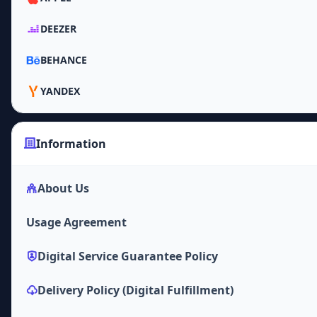
DEEZER
BEHANCE
YANDEX
Information
About Us
Usage Agreement
Digital Service Guarantee Policy
Delivery Policy (Digital Fulfillment)