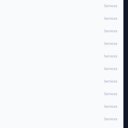
Services
Services
Services
Services
Services
Services
Services
Services
Services
Services