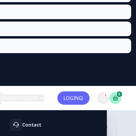
0
INFORMATION
BLOG
LOGIN
Contact
OTIFY
TELEGRAM
LINKEDIN
vices
Services
Services