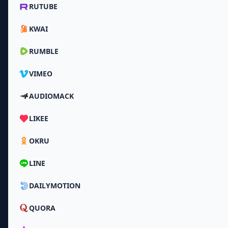
RUTUBE
KWAI
RUMBLE
VIMEO
AUDIOMACK
LIKEE
OKRU
LINE
DAILYMOTION
QUORA