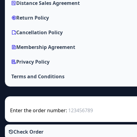
Distance Sales Agreement
Return Policy
Cancellation Policy
Membership Agreement
Privacy Policy
Terms and Conditions
Enter the order number:
Check Order