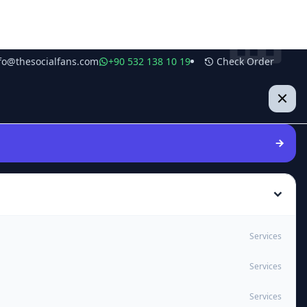
fo@thesocialfans.com
+90 532 138 10 19
Check Order
Services
Services
Services