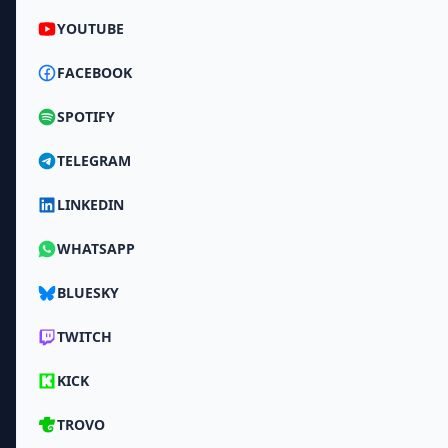
YOUTUBE
FACEBOOK
SPOTIFY
TELEGRAM
LINKEDIN
WHATSAPP
BLUESKY
TWITCH
KICK
TROVO