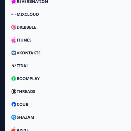
REVERBNATION
MIXCLOUD
DRIBBBLE
ITUNES
VKONTAKTE
TIDAL
BOOMPLAY
THREADS
COUB
SHAZAM
APPLE