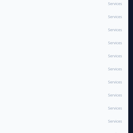
Services
Services
Services
Services
Services
Services
Services
Services
Services
Services