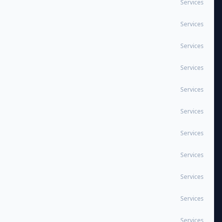
Services
Services
Services
Services
Services
Services
Services
Services
Services
Services
Services