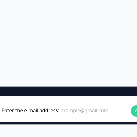
Enter the e-mail address: