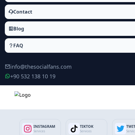
Contact
Blog
FAQ
info@thesocialfans.com
+90 532 138 10 19
LinkedIn Connections Packages
Followers
INSTAGRAM
TIKTOK
TWI
Company Followers
Services
Services
Servi
Connections