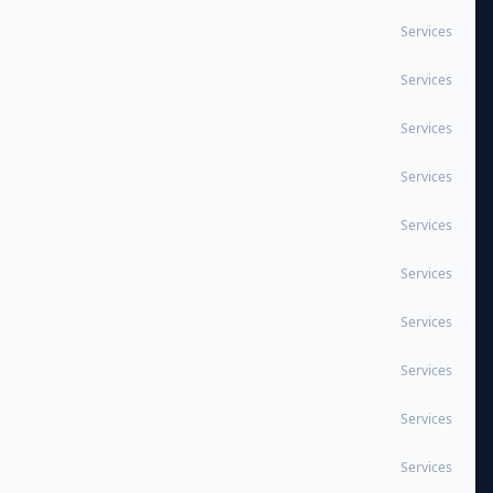
Services
Services
Services
Services
Services
Services
Services
Services
Services
Services