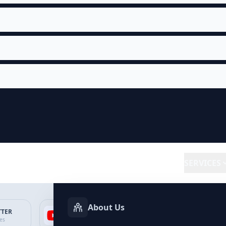
SERVICES
About Us
TTER
YOUTUBE
FACEBOOK
SP
ces
Services
Services
Ser