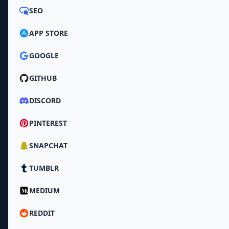
SEO
APP STORE
GOOGLE
GITHUB
DISCORD
PINTEREST
SNAPCHAT
TUMBLR
MEDIUM
REDDIT