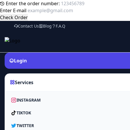
Enter the order number:
Enter E-mail
Check Order
Contact Us
Blog
F.A.Q
Login
Services
INSTAGRAM
TIKTOK
TWITTER