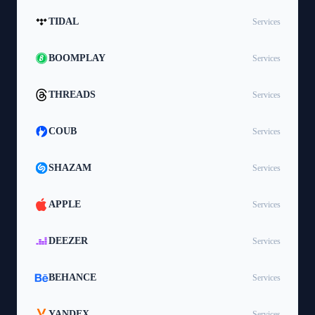
TIDAL
Services
BOOMPLAY
Services
THREADS
Services
COUB
Services
SHAZAM
Services
APPLE
Services
DEEZER
Services
BEHANCE
Services
YANDEX
Services