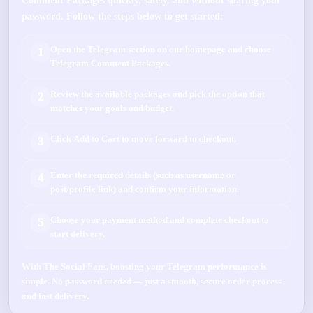
Comment Packages
quickly, safely, and without sharing your
password. Follow the steps below to get started:
Open the
Telegram
section on our homepage and choose
1
Telegram Comment Packages
.
Review the available packages and pick the option that
2
matches your goals and budget.
Click
Add to Cart
to move forward to checkout.
3
Enter the required details (such as
username
or
4
post/profile link
) and confirm your information.
Choose your payment method and complete checkout to
5
start delivery.
With
The Social Fans
, boosting your
Telegram
performance is
simple.
No password needed
— just a smooth, secure order process
and fast delivery.