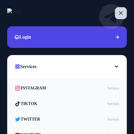
Login
Services
INSTAGRAM
Services
TIKTOK
Services
TWITTER
Services