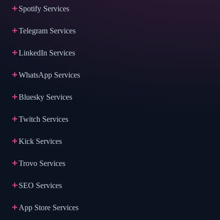
Spotify Services
Telegram Services
LinkedIn Services
WhatsApp Services
Bluesky Services
Twitch Services
Kick Services
Trovo Services
SEO Services
App Store Services