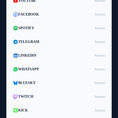
YOUTUBE
Services
FACEBOOK
Services
SPOTIFY
Services
TELEGRAM
Services
LINKEDIN
Services
WHATSAPP
Services
BLUESKY
Services
TWITCH
Services
KICK
Services