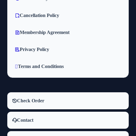
Cancellation Policy
Membership Agreement
Privacy Policy
Terms and Conditions
Check Order
Contact