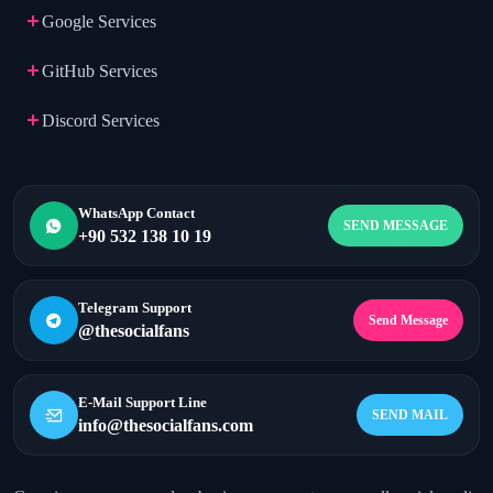
Google Services
GitHub Services
Discord Services
WhatsApp Contact
SEND MESSAGE
+90 532 138 10 19
Telegram Support
Send Message
@thesocialfans
E-Mail Support Line
SEND MAIL
info@thesocialfans.com