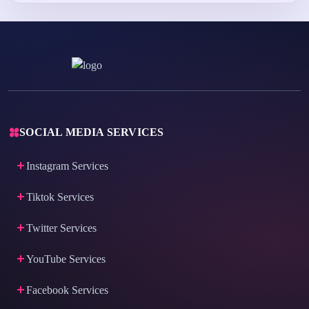
SOCIAL MEDIA SERVICES
Instagram Services
Tiktok Services
Twitter Services
YouTube Services
Facebook Services