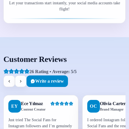
Let your transactions start instantly, your social media accounts take
flight!
Customer Reviews
26 Rating • Average: 5/5
Write a review
Ece Yılmaz
Olivia Carter
EY
OC
Content Creator
Brand Manager
Just tried The Social Fans for
I ordered Instagram foll
Instagram followers and I’m genuinely
Social Fans and the result