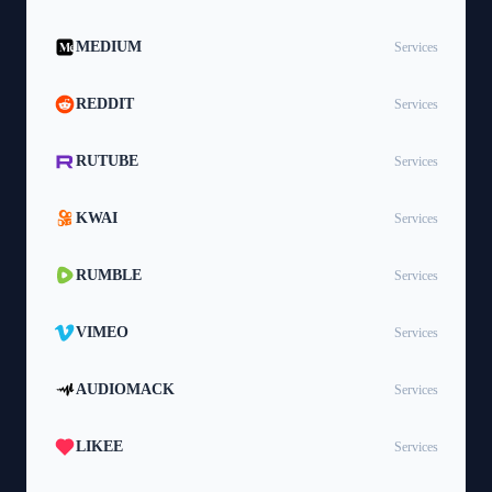
MEDIUM
Services
REDDIT
Services
RUTUBE
Services
KWAI
Services
RUMBLE
Services
VIMEO
Services
AUDIOMACK
Services
LIKEE
Services