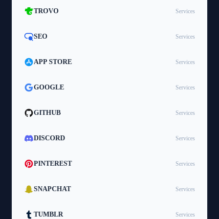
TROVO
Services
SEO
Services
APP STORE
Services
GOOGLE
Services
GITHUB
Services
DISCORD
Services
PINTEREST
Services
SNAPCHAT
Services
TUMBLR
Services