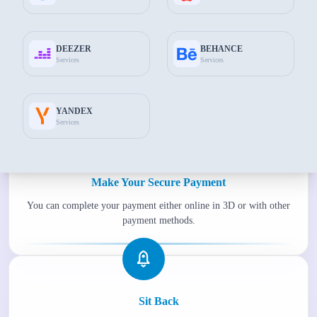
DEEZER
BEHANCE
Services
Services
Fill Required Information
Enter the information we need to complete your transactions
smoothly.
YANDEX
Services
Make Your Secure Payment
You can complete your payment either online in 3D or with other
payment methods.
Sit Back