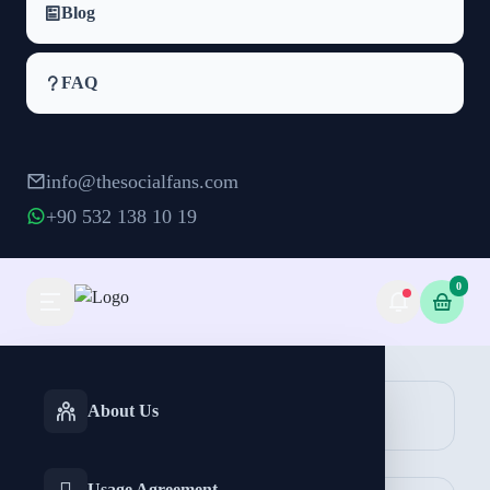
Blog
FAQ
info@thesocialfans.com
+90 532 138 10 19
0
Telegram Comment Packages
INSTAGRAM
TIKTOK
About Us
Comment
Services
Services
Usage Agreement