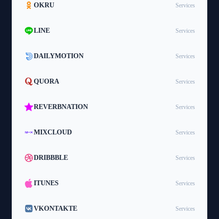
OKRU
Services
LINE
Services
DAILYMOTION
Services
QUORA
Services
REVERBNATION
Services
MIXCLOUD
Services
DRIBBBLE
Services
ITUNES
Services
VKONTAKTE
Services