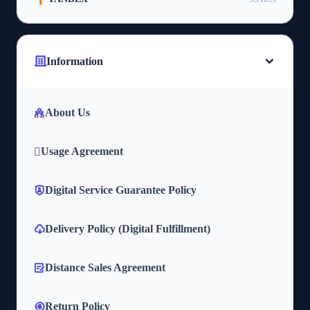
Information
About Us
Usage Agreement
Digital Service Guarantee Policy
Delivery Policy (Digital Fulfillment)
Distance Sales Agreement
Return Policy