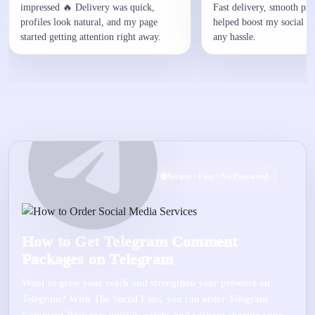
impressed 🔥 Delivery was quick,
Fast delivery, smooth proc
profiles look natural, and my page
helped boost my social p
started getting attention right away.
any hassle.
Secure • Fast • No Password
How to Get Telegram Comment
Packages on Telegram
Want to grow your reach and strengthen your presence on
Telegram
? With
The Social Fans
, you can order
Telegram