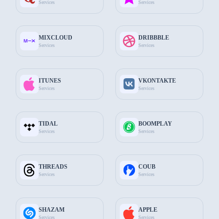
Services
Services
$274.50
Add to Cart
Telegram
MIXCLOUD
DRIBBBLE
10.000
Comments
Services
Services
$504.90
Add to Cart
ITUNES
VKONTAKTE
Services
Services
Common features
TIDAL
BOOMPLAY
Services
Services
THREADS
COUB
Services
Services
Choose the Best Package for You
Choose the most suitable package for you among the packages
available on The Socials Fans.
SHAZAM
APPLE
Services
Services