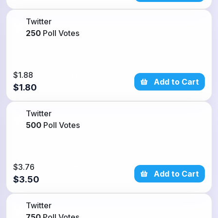
Twitter
250
Poll Votes
$1.88
4% Discount
Add to Cart
$1.80
Twitter
500
Poll Votes
$3.76
7% Discount
Add to Cart
$3.50
Twitter
750
Poll Votes