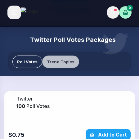
POPULAR PACKAGE
0
Twitter Poll Votes Packages
Poll Votes
Trend Topics
Twitter
100
Poll Votes
$0.75
Add to Cart