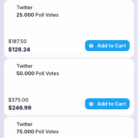
Twitter
25.000
Poll Votes
$187.50
32% Discount
Add to Cart
$128.24
Twitter
50.000
Poll Votes
$375.00
34% Discount
Add to Cart
$246.99
Twitter
75.000
Poll Votes