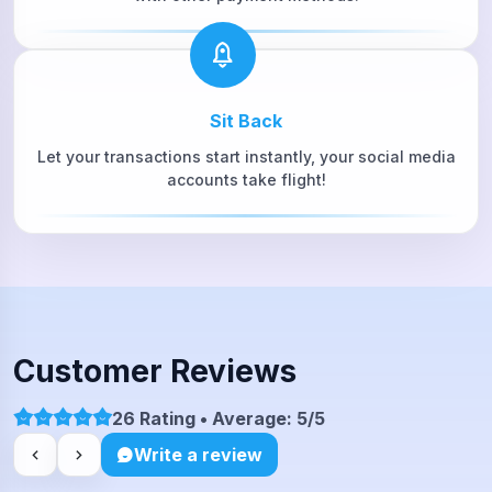
Sit Back
Let your transactions start instantly, your social media
accounts take flight!
Customer Reviews
26 Rating • Average: 5/5
Write a review