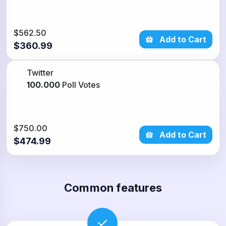
$562.50
36% Discount
Add to Cart
$360.99
Twitter
100.000
Poll Votes
$750.00
37% Discount
Add to Cart
$474.99
Common features