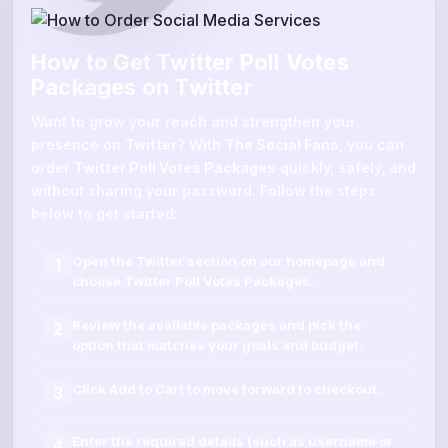
How to Get Twitter Poll Votes
Packages on Twitter
Want to grow your reach and strengthen your
presence on
Twitter
? With
The Social Fans
, you can
order
Twitter Poll Votes Packages
quickly, safely, and
without sharing your password. Follow the steps
below to get started:
Open the
Twitter
section on our homepage and
1
choose
Twitter Poll Votes Packages
.
Review the available packages and pick the
2
option that matches your goals and budget.
Click
Add to Cart
to move forward to checkout.
3
Enter the required details (such as
username
or
4