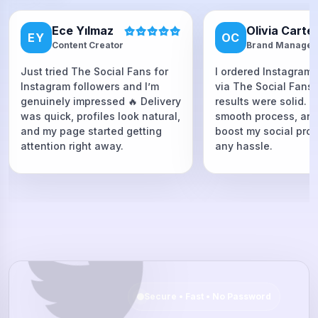
Ece Yılmaz
Olivia Carte
EY
OC
Content Creator
Brand Manager
Just tried The Social Fans for
I ordered Instagram 
Instagram followers and I’m
via The Social Fans
genuinely impressed 🔥 Delivery
results were solid. F
was quick, profiles look natural,
smooth process, and
and my page started getting
boost my social proo
attention right away.
any hassle.
Secure • Fast • No Password