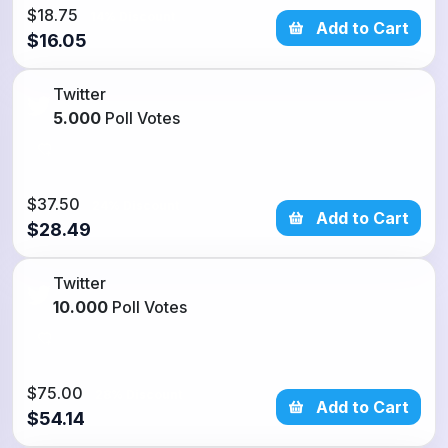
$18.75
14% Discount
Add to Cart
$16.05
Twitter
5.000
Poll Votes
$37.50
24% Discount
Add to Cart
$28.49
Twitter
10.000
Poll Votes
$75.00
28% Discount
Add to Cart
$54.14