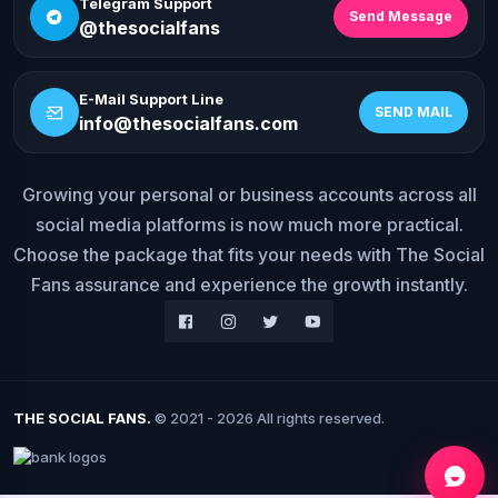
Telegram Support
Send Message
@thesocialfans
E-Mail Support Line
SEND MAIL
info@thesocialfans.com
Growing your personal or business accounts across all
social media platforms is now much more practical.
WhatsApp Contact
+90 532 138 10 19
Choose the package that fits your needs with The Social
Fans assurance and experience the growth instantly.
Telegram Support
@thesocialfans
E-Mail Support Line
info@thesocialfans.com
THE SOCIAL FANS.
© 2021 - 2026 All rights reserved.