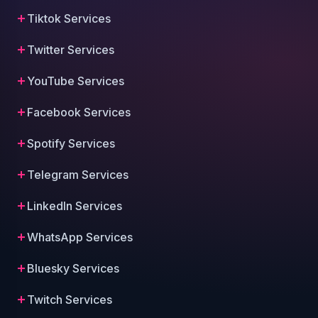
Tiktok Services
Twitter Services
YouTube Services
Facebook Services
Spotify Services
Telegram Services
LinkedIn Services
WhatsApp Services
Bluesky Services
Twitch Services