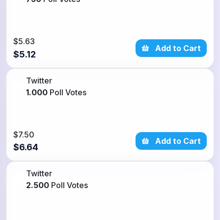
$5.63
9% Discount
Add to Cart
$5.12
Twitter
1.000
Poll Votes
$7.50
11% Discount
Add to Cart
$6.64
Twitter
2.500
Poll Votes