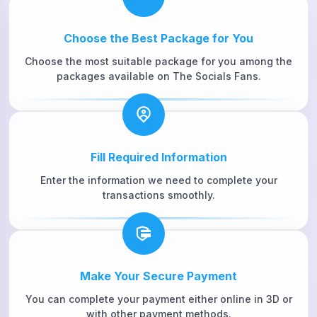
Choose the Best Package for You
Choose the most suitable package for you among the
packages available on The Socials Fans.
Fill Required Information
Enter the information we need to complete your
transactions smoothly.
Make Your Secure Payment
You can complete your payment either online in 3D or
with other payment methods.