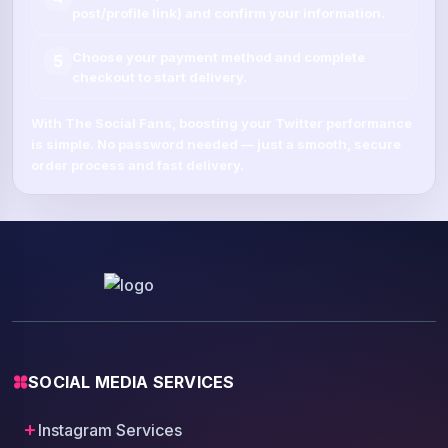
post/profile link
) and confirm your information.
Choose your payment method and complete
5
checkout to start delivery.
With
The Social Fans
, boosting your
Twitter
performance
is simple.
No password needed
— just a smooth, secure
order process and fast delivery.
SOCIAL MEDIA SERVICES
Instagram Services