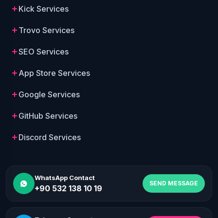
Kick Services
Trovo Services
SEO Services
App Store Services
Google Services
GitHub Services
Discord Services
WhatsApp Contact
SEND MESSAGE
+90 532 138 10 19