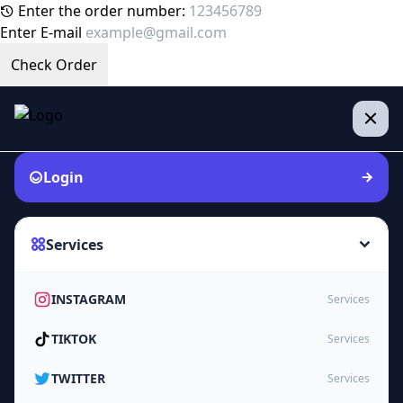
Enter the order number:
Enter E-mail
Check Order
Login
Services
INSTAGRAM
Services
TIKTOK
Services
TWITTER
Services