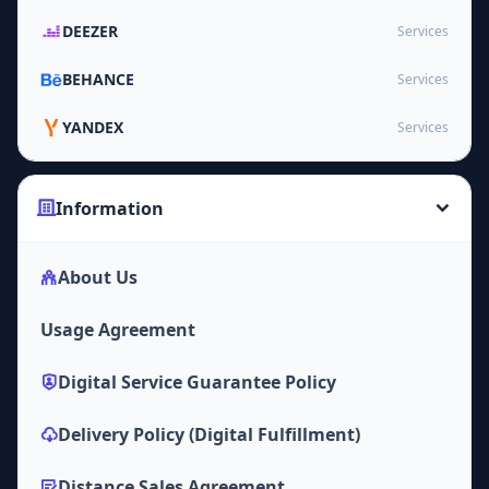
DEEZER
Services
BEHANCE
Services
YANDEX
Services
Information
About Us
Usage Agreement
Digital Service Guarantee Policy
Delivery Policy (Digital Fulfillment)
Distance Sales Agreement