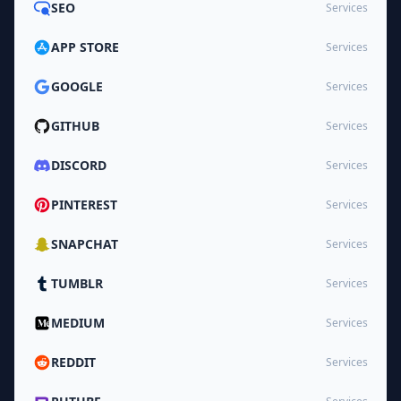
SEO
Services
APP STORE
Services
GOOGLE
Services
GITHUB
Services
DISCORD
Services
PINTEREST
Services
SNAPCHAT
Services
TUMBLR
Services
MEDIUM
Services
REDDIT
Services