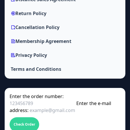
Return Policy
Cancellation Policy
Membership Agreement
Privacy Policy
Terms and Conditions
Enter the order number:
Enter the e-mail
address:
Check Order