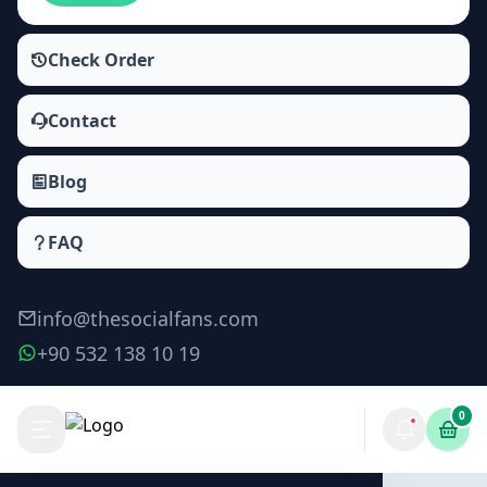
Check Order
Contact
Blog
FAQ
info@thesocialfans.com
+90 532 138 10 19
0