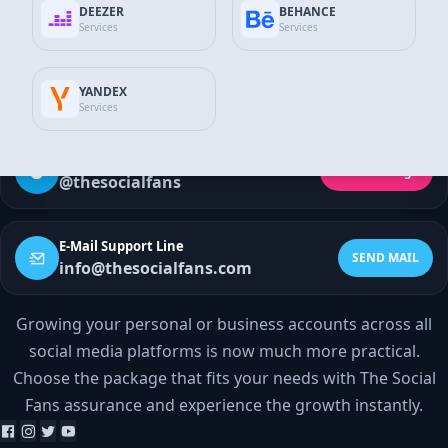
Discord Services
DEEZER
BEHANCE
Services
Services
WhatsApp Contact
SEND MESSAGE
YANDEX
+90 532 138 10 19
Services
Telegram Support
Send Message
@thesocialfans
E-Mail Support Line
SEND MAIL
info@thesocialfans.com
Growing your personal or business accounts across all
WhatsApp Contact
social media platforms is now much more practical.
+90 532 138 10 19
Choose the package that fits your needs with The Social
Fans assurance and experience the growth instantly.
Telegram Support
@thesocialfans