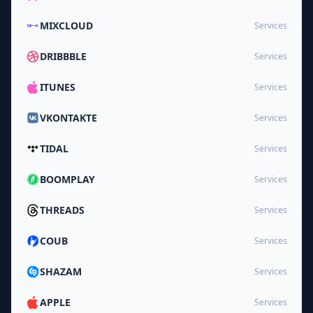
MIXCLOUD
Services
DRIBBBLE
Services
ITUNES
Services
VKONTAKTE
Services
TIDAL
Services
BOOMPLAY
Services
THREADS
Services
COUB
Services
SHAZAM
Services
APPLE
Services