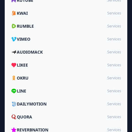
RUTUBE
Services
KWAI
Services
RUMBLE
Services
VIMEO
Services
AUDIOMACK
Services
LIKEE
Services
OKRU
Services
LINE
Services
DAILYMOTION
Services
QUORA
Services
REVERBNATION
Services