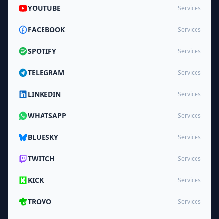
YOUTUBE
Services
FACEBOOK
Services
SPOTIFY
Services
TELEGRAM
Services
LINKEDIN
Services
WHATSAPP
Services
BLUESKY
Services
TWITCH
Services
KICK
Services
TROVO
Services