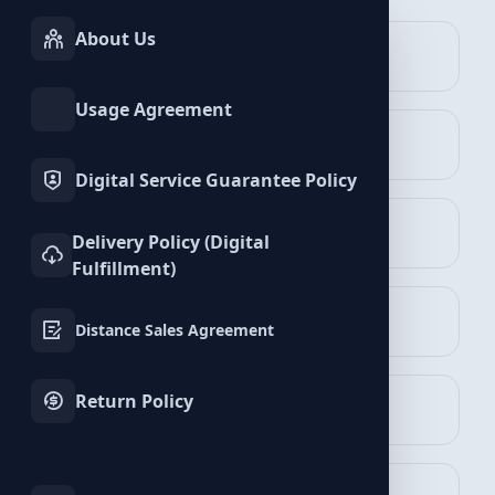
About Us
INSTAGRAM
TIKTOK
Services
Services
VKontakte Services
Usage Agreement
TWITTER
YOUTUBE
Services
Services
Digital Service Guarantee Policy
FACEBOOK
SPOTIFY
Delivery Policy (Digital
Services
Services
Fulfillment)
Followers Packages
TELEGRAM
LINKEDIN
View Packages
Distance Sales Agreement
Services
Services
Return Policy
WHATSAPP
BLUESKY
Services
Services
Likes Packages
View Packages
TWITCH
KICK